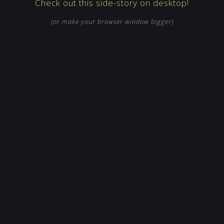
Check out this side-story on desktop!
(or make your browser window bigger)
CLEAR
SHARE
KICKSTART